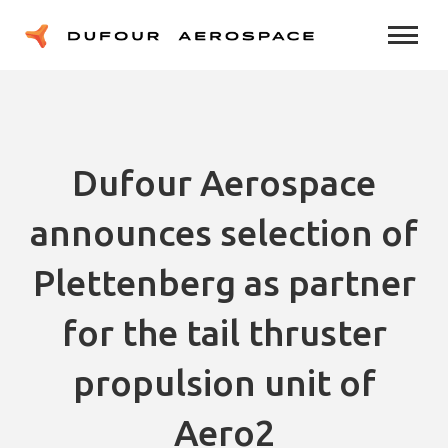
Dufour Aerospace
announces selection of
Plettenberg as partner
for the tail thruster
propulsion unit of
Aero2