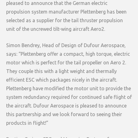
pleased to announce that the German electric
propulsion system manufacturer Plettenberg has been
selected as a supplier for the tail thruster propulsion
unit of the uncrewed tilt-wing aircraft Aero2.
Simon Bendrey, Head of Design of Dufour Aerospace,
says: “Plettenberg offer a compact, high torque, electric
motor which is perfect for the tail propeller on Aero 2.
They couple this with a light weight and thermally
efficient ESC which packages nicely in the aircraft.
Plettenberg have modified the motor unit to provide the
system redundancy required for continued safe flight of
the aircraft. Dufour Aerospace is pleased to announce
this partnership and we look forward to seeing their
products in flight!”