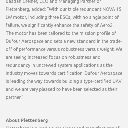
Bastian Greiner, CEO and Managing Partner of
Plettenberg, added: “With our triple redundant NOVA 15
LW motor, including three ESCs, with no single point of
failure, we significantly enhance the safety of Aero2.
The motor has been tailored to the mission profile of
Dufour Aerospace and sets a new standard in the trade-
off of performance versus robustness versus weight. We
are seeing increased focus on robustness and
redundancy in uncrewed system applications as the
industry moves towards certification. Dufour Aerospace
is leading the way towards building a type-certified UAV
and we are very pleased to have been selected as their
partner.”
About Plettenberg