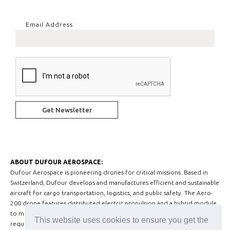
Email Address
ABOUT DUFOUR AEROSPACE:
Dufour Aerospace is pioneering drones for critical missions. Based in
Switzerland, Dufour develops and manufactures efficient and sustainable
aircraft for cargo transportation, logistics, and public safety. The Aero-
200 drone features distributed electric propulsion and a hybrid module
to meet today’s Advanced Air Mobility and medium-sized drone market
This website uses cookies to ensure you get the
requirements.