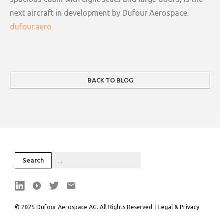
next aircraft in development by Dufour Aerospace.
dufour.aero
BACK TO BLOG
© 2025 Dufour Aerospace AG. All Rights Reserved. |
Legal & Privacy