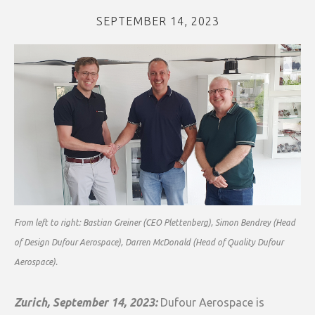
SEPTEMBER 14, 2023
From left to right: Bastian Greiner (CEO Plettenberg), Simon Bendrey (Head
of Design Dufour Aerospace), Darren McDonald (Head of Quality Dufour
Aerospace).
Zurich, September 14, 2023:
Dufour Aerospace is