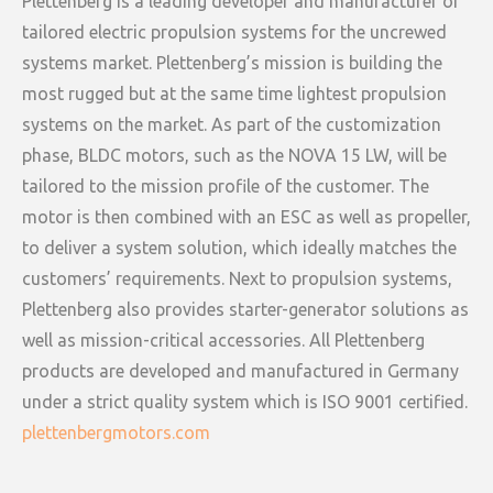
Plettenberg is a leading developer and manufacturer of
tailored electric propulsion systems for the uncrewed
systems market. Plettenberg’s mission is building the
most rugged but at the same time lightest propulsion
systems on the market. As part of the customization
phase, BLDC motors, such as the NOVA 15 LW, will be
tailored to the mission profile of the customer. The
motor is then combined with an ESC as well as propeller,
to deliver a system solution, which ideally matches the
customers’ requirements. Next to propulsion systems,
Plettenberg also provides starter-generator solutions as
well as mission-critical accessories. All Plettenberg
products are developed and manufactured in Germany
under a strict quality system which is ISO 9001 certified.
plettenbergmotors.com