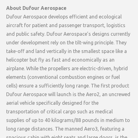
About Dufour Aerospace
Dufour Aerospace develops efficient and ecological
aircraft for patient and passenger transport, logistics
and public safety. Dufour Aerospace’s designs currently
under development rely on the tilt-wing principle. They
take-off and land vertically in the smallest space like a
helicopter but fly as fast and economically as an
airplane. While the propellers are electric-driven, hybrid
elements (conventional combustion engines or fuel
cells) ensure a sufficiently long range. The first product
Dufour Aerospace will launch is the Aero2, an uncrewed
aerial vehicle specifically designed for the
transportation of critical cargo such as medical
supplies of up to 40 kilograms/88 pounds in medium to
long range distances. The manned Aero3, featuring a
spacious cabin with eight seats and large doors, is the