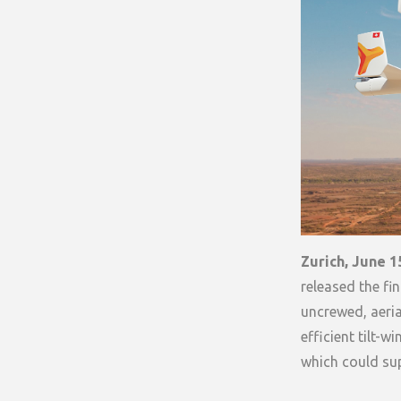
Zurich, June 1
released the fi
uncrewed, aeria
efficient tilt-w
which could su