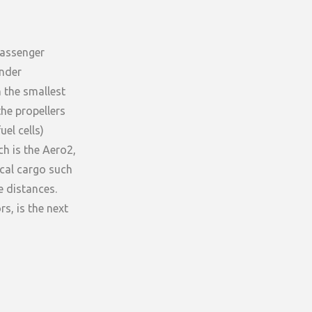
passenger
under
n the smallest
the propellers
el cells)
ch is the Aero2,
ical cargo such
 distances.
s, is the next