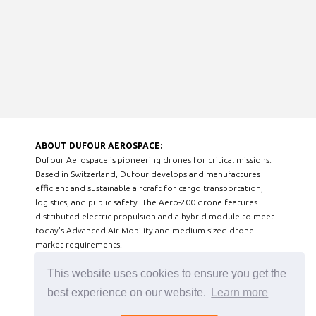
ABOUT DUFOUR AEROSPACE:
Dufour Aerospace is pioneering drones for critical missions.
Based in Switzerland, Dufour develops and manufactures
efficient and sustainable aircraft for cargo transportation,
logistics, and public safety. The Aero-200 drone features
distributed electric propulsion and a hybrid module to meet
today’s Advanced Air Mobility and medium-sized drone
market requirements.
This website uses cookies to ensure you get the
best experience on our website.
Learn more