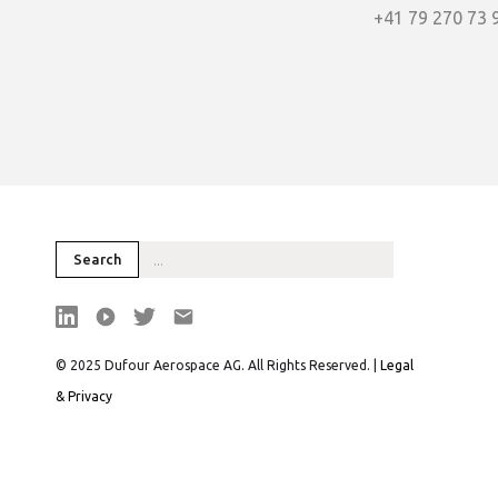
+41 79 270 73 
© 2025 Dufour Aerospace AG. All Rights Reserved. |
Legal
& Privacy