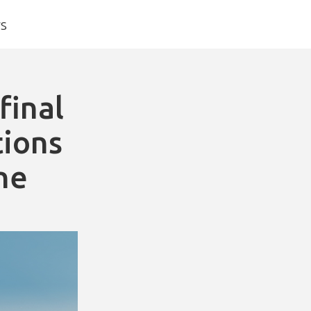
s
final
tions
ne