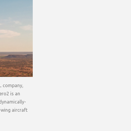
OL company,
ero2 is an
odynamically-
-wing aircraft