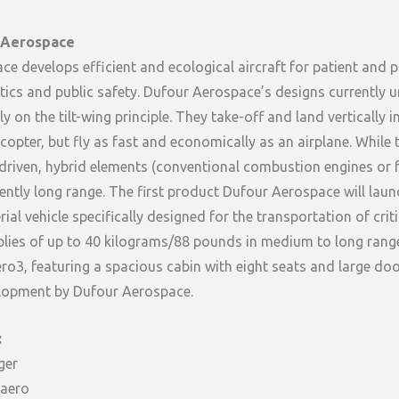
 Aerospace
e develops efficient and ecological aircraft for patient and 
stics and public safety. Dufour Aerospace’s designs currently 
 on the tilt-wing principle. They take-off and land vertically i
icopter, but fly as fast and economically as an airplane. While 
y-driven, hybrid elements (conventional combustion engines or fu
iently long range. The first product Dufour Aerospace will laun
ial vehicle specifically designed for the transportation of crit
lies of up to 40 kilograms/88 pounds in medium to long range
3, featuring a spacious cabin with eight seats and large door
velopment by Dufour Aerospace.
:
ger
aero