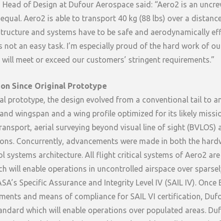
 Head of Design at Dufour Aerospace said: “Aero2 is an uncre
 equal. Aero2 is able to transport 40 kg (88 lbs) over a distan
tructure and systems have to be safe and aerodynamically eff
 is not an easy task. I’m especially proud of the hard work of o
t will meet or exceed our customers’ stringent requirements.”
ion Since Original Prototype
al prototype, the design evolved from a conventional tail to an
 and wingspan and a wing profile optimized for its likely missi
transport, aerial surveying beyond visual line of sight (BVLOS) 
tions. Concurrently, advancements were made in both the har
 systems architecture. All flight critical systems of Aero2 are 
h will enable operations in uncontrolled airspace over sparse
ASA’s Specific Assurance and Integrity Level IV (SAIL IV). Onc
ments and means of compliance for SAIL VI certification, Dufo
tandard which will enable operations over populated areas. Duf