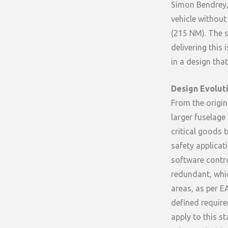
Simon Bendrey,
vehicle without
(215 NM). The s
delivering this
in a design tha
Design Evolut
From the origin
larger fuselage
critical goods 
safety applica
software control
redundant, whic
areas, as per E
defined require
apply to this s