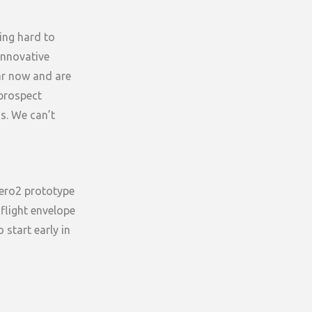
ing hard to
 innovative
ar now and are
 prospect
ns. We can’t
Aero2 prototype
 flight envelope
 start early in