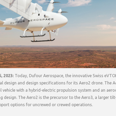
5, 2023:
Today, Dufour Aerospace, the innovative Swiss eVT
nal design and design specifications for its Aero2 drone. The A
l vehicle with a hybrid-electric propulsion system and an aer
ing design. The Aero2 is the precursor to the Aero3, a larger tilt
pport options for uncrewed or crewed operations.