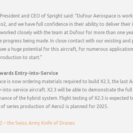
President and CEO of Spright said: “Dufour Aerospace is work
2, and we have full confidence in their ability to deliver their
 worked closely with the team at Dufour for more than one ye
e progress being made. In close contact with our existing and
ee a huge potential for this aircraft, for numerous applicatio
production to start.”
wards Entry-Into-Service
e is now ordering materials required to build X2.3, the last 
-into-service aircraft. X2.3 will be able to demonstrate the full
ance of the hybrid system. Flight testing of X2.3 is expected to
 of series production of Aero2 is planned for 2025.
2 – the Swiss Army Knife of Drones