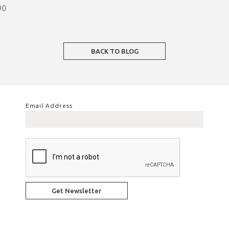
90
BACK TO BLOG
Email Address