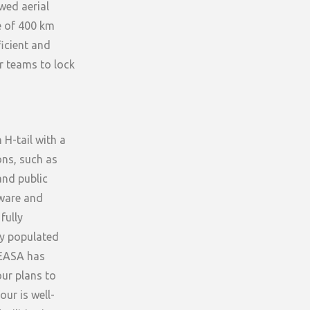
wed aerial
ce of 400 km
icient and
ur teams to lock
 H-tail with a
ons, such as
and public
dware and
fully
ly populated
e EASA has
ur plans to
our is well-