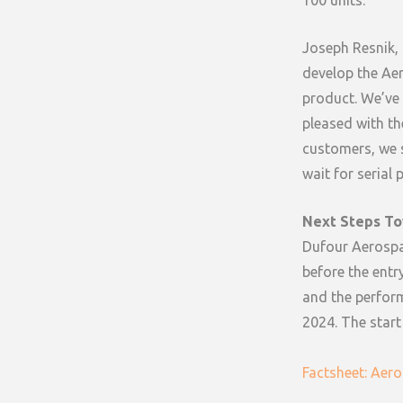
100 units.
Joseph Resnik, 
develop the Aero
product. We’ve
pleased with th
customers, we s
wait for serial 
Next Steps To
Dufour Aerospac
before the entry
and the perform
2024. The start
Factsheet: Aero