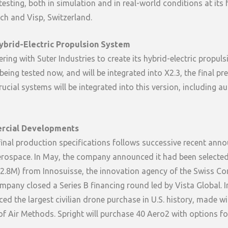
sting, both in simulation and in real-world conditions at its fa
ch and Visp, Switzerland.
ybrid-Electric Propulsion System
ering with Suter Industries to create its hybrid-electric propul
being tested now, and will be integrated into X2.3, the final p
rucial systems will be integrated into this version, including a
rcial Developments
final production specifications follows successive recent an
rospace. In May, the company announced it had been selected 
.8M) from Innosuisse, the innovation agency of the Swiss Con
mpany closed a Series B financing round led by Vista Global. I
d the largest civilian drone purchase in U.S. history, made wi
of Air Methods. Spright will purchase 40 Aero2 with options fo