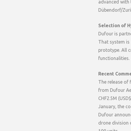
advanced with te
Dübendorf/Zuri
Selection of H
Dufour is partn
That system is 
prototype. All c
functionalities.
Recent Comme
The release of 
from Dufour Ae
CHF2.5M (USD$2
January, the co
Dufour announce
drone division 