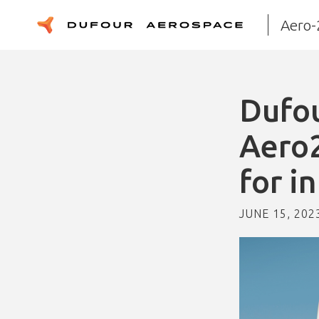
Aero-
Dufou
Aero2
for i
JUNE 15, 202