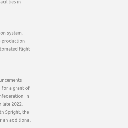
cilities in
sion system.
re-production
utomated flight
nouncements
for a grant of
federation. In
n late 2022,
th Spright, the
r an additional