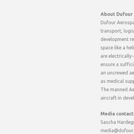
About Dufour
Dufour Aerospac
transport, logi
development rely
space like a hel
are electricall
ensure a suffic
an uncrewed aer
as medical supp
The manned Aero
aircraft in de
Media contact
Sascha Hardeg
media@dufour.