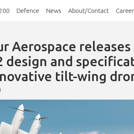
200
Defence
News
About/Contact
Career
r Aerospace releases 
 design and specifica
nnovative tilt-wing dro
3