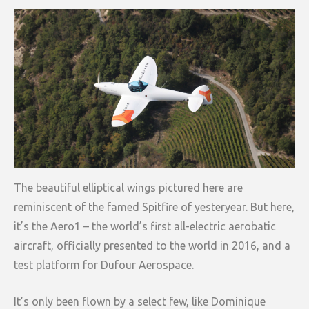
The beautiful elliptical wings pictured here are
reminiscent of the famed Spitfire of yesteryear. But here,
it’s the Aero1 – the world’s first all-electric aerobatic
aircraft, officially presented to the world in 2016, and a
test platform for Dufour Aerospace.
It’s only been flown by a select few, like Dominique