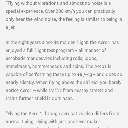
“Flying without vibrations and almost no noise is a
special experience. Over 200 km/h you can practically
only hear the wind noise, the feeling is similar to being in
a jet”
In the eight years since its maiden flight, the Aero1 has
enjoyed a full flight test program – all manner of
aerobatic manoeuvres including rolls, loops,
Immelmann, hammerheads and spins. The Aero1 is
capable of performing these up to +6 /-4g – and does so
nearly silently. When flying above the airfield, you barely
notice Aero1 – while traffic from nearby streets and
trains further afield is dominant.
“Flying the Aero 1 through aerobatics also differs from
normal flying. Flying with just one lever makes