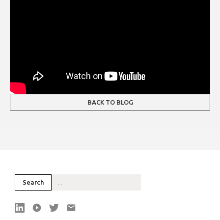
BACK TO BLOG