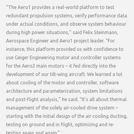
“The Aero1 provides a real-world platform to test
redundant propulsion systems, verify performance data
under actual conditions, and observe system behaviour
during high power situations,” said Felix Steinmann,
Aerospace Engineer and Aero1 project leader. “For
instance, this platform provided us with confidence to
use Geiger Engineering motor and controller systems
for the Aero2 main motors – it fed directly into the
development of our tilt-wing aircraft. We learned a lot
about cooling of the motor and controller, software
architecture and parameterization, system limitations
and post-flight analysis,” he said. “It’s all about thermal
management of the solely air-cooled drive system –
starting with the initial design of the air cooling ducting,
testing on ground and in flight, optimizing and re-
testing again and again.”