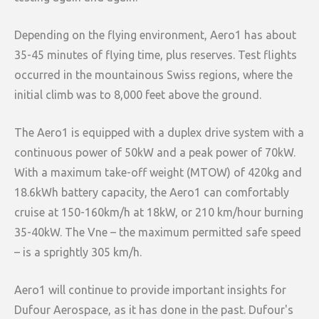
Depending on the flying environment, Aero1 has about
35-45 minutes of flying time, plus reserves. Test flights
occurred in the mountainous Swiss regions, where the
initial climb was to 8,000 feet above the ground.
The Aero1 is equipped with a duplex drive system with a
continuous power of 50kW and a peak power of 70kW.
With a maximum take-off weight (MTOW) of 420kg and
18.6kWh battery capacity, the Aero1 can comfortably
cruise at 150-160km/h at 18kW, or 210 km/hour burning
35-40kW. The Vne – the maximum permitted safe speed
– is a sprightly 305 km/h.
Aero1 will continue to provide important insights for
Dufour Aerospace, as it has done in the past. Dufour's