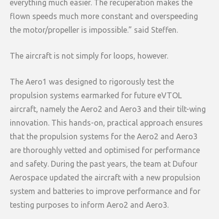
everything much easier. The recuperation makes the
flown speeds much more constant and overspeeding
the motor/propeller is impossible.” said Steffen.
The aircraft is not simply for loops, however.
The Aero1 was designed to rigorously test the
propulsion systems earmarked for future eVTOL
aircraft, namely the Aero2 and Aero3 and their tilt-wing
innovation. This hands-on, practical approach ensures
that the propulsion systems for the Aero2 and Aero3
are thoroughly vetted and optimised for performance
and safety. During the past years, the team at Dufour
Aerospace updated the aircraft with a new propulsion
system and batteries to improve performance and for
testing purposes to inform Aero2 and Aero3.