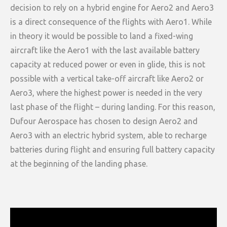
decision to rely on a hybrid engine for Aero2 and Aero3
is a direct consequence of the flights with Aero1. While
in theory it would be possible to land a fixed-wing
aircraft like the Aero1 with the last available battery
capacity at reduced power or even in glide, this is not
possible with a vertical take-off aircraft like Aero2 or
Aero3, where the highest power is needed in the very
last phase of the flight – during landing. For this reason,
Dufour Aerospace has chosen to design Aero2 and
Aero3 with an electric hybrid system, able to recharge
batteries during flight and ensuring full battery capacity
at the beginning of the landing phase.