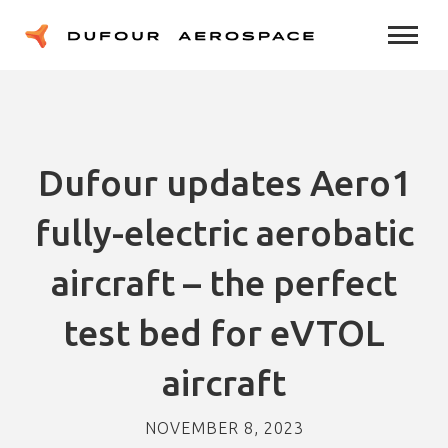
Dufour updates Aero1
fully-electric aerobatic
aircraft – the perfect
test bed for eVTOL
aircraft
NOVEMBER 8, 2023