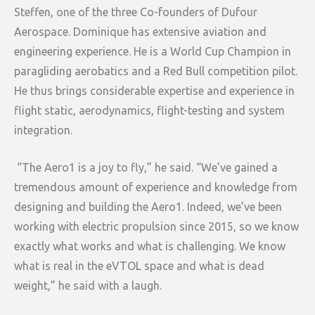
Steffen, one of the three Co-founders of Dufour
Aerospace. Dominique has extensive aviation and
engineering experience. He is a World Cup Champion in
paragliding aerobatics and a Red Bull competition pilot.
He thus brings considerable expertise and experience in
flight static, aerodynamics, flight-testing and system
integration.
“The Aero1 is a joy to fly,” he said. “We’ve gained a
tremendous amount of experience and knowledge from
designing and building the Aero1. Indeed, we’ve been
working with electric propulsion since 2015, so we know
exactly what works and what is challenging. We know
what is real in the eVTOL space and what is dead
weight,” he said with a laugh.