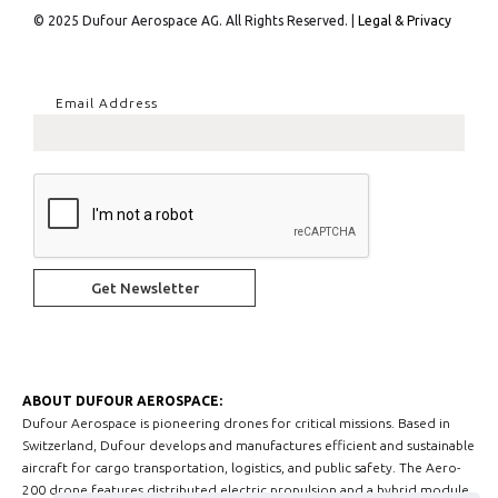
© 2025 Dufour Aerospace AG. All Rights Reserved. |
Legal & Privacy
Email Address
ABOUT DUFOUR AEROSPACE:
Dufour Aerospace is pioneering drones for critical missions. Based in
Switzerland, Dufour develops and manufactures efficient and sustainable
aircraft for cargo transportation, logistics, and public safety. The Aero-
200 drone features distributed electric propulsion and a hybrid module