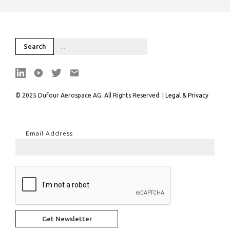
© 2025 Dufour Aerospace AG. All Rights Reserved. |
Legal & Privacy
Email Address