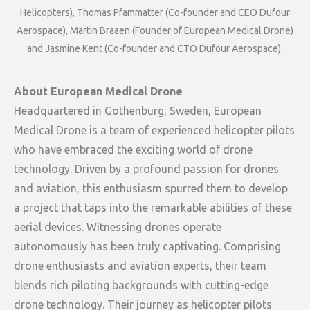
Helicopters), Thomas Pfammatter (Co-founder and CEO Dufour
Aerospace), Martin Braaen (Founder of European Medical Drone)
and Jasmine Kent (Co-founder and CTO Dufour Aerospace).
About European Medical Drone
Headquartered in Gothenburg, Sweden, European
Medical Drone is a team of experienced helicopter pilots
who have embraced the exciting world of drone
technology. Driven by a profound passion for drones
and aviation, this enthusiasm spurred them to develop
a project that taps into the remarkable abilities of these
aerial devices. Witnessing drones operate
autonomously has been truly captivating. Comprising
drone enthusiasts and aviation experts, their team
blends rich piloting backgrounds with cutting-edge
drone technology. Their journey as helicopter pilots