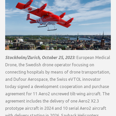
Stockholm/Zurich, October 25, 2023
:
European Medical
Drone, the Swedish drone operator focusing on
connecting hospitals by means of drone transportation,
and Dufour Aerospace, the Swiss eVTOL innovator
today signed a development cooperation and purchase
agreement for 11 Aero2 uncrewed tilt-wing aircraft. The
agreement includes the delivery of one Aero2 X2.3
prototype aircraft in 2024 and 10 serial Aero2 aircraft
with delivery starting in 2026. Savback Helicopters,