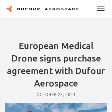
European Medical
Drone signs purchase
agreement with Dufour
Aerospace
OCTOBER 25, 2023