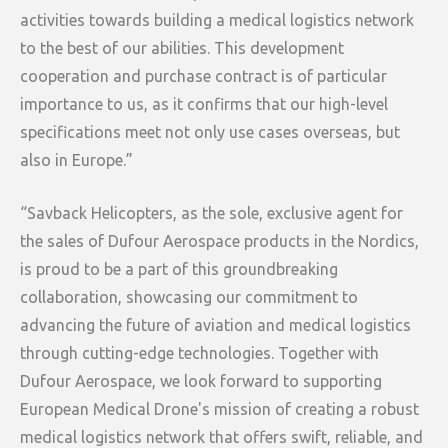
activities towards building a medical logistics network
to the best of our abilities. This development
cooperation and purchase contract is of particular
importance to us, as it confirms that our high-level
specifications meet not only use cases overseas, but
also in Europe.”
“Savback Helicopters, as the sole, exclusive agent for
the sales of Dufour Aerospace products in the Nordics,
is proud to be a part of this groundbreaking
collaboration, showcasing our commitment to
advancing the future of aviation and medical logistics
through cutting-edge technologies. Together with
Dufour Aerospace, we look forward to supporting
European Medical Drone's mission of creating a robust
medical logistics network that offers swift, reliable, and