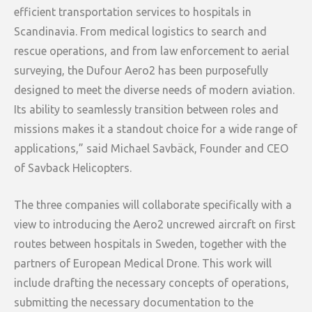
efficient transportation services to hospitals in
Scandinavia. From medical logistics to search and
rescue operations, and from law enforcement to aerial
surveying, the Dufour Aero2 has been purposefully
designed to meet the diverse needs of modern aviation.
Its ability to seamlessly transition between roles and
missions makes it a standout choice for a wide range of
applications,” said Michael Savbäck, Founder and CEO
of Savback Helicopters.
The three companies will collaborate specifically with a
view to introducing the Aero2 uncrewed aircraft on first
routes between hospitals in Sweden, together with the
partners of European Medical Drone. This work will
include drafting the necessary concepts of operations,
submitting the necessary documentation to the