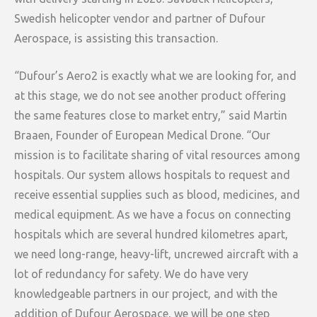
Swedish helicopter vendor and partner of Dufour
Aerospace, is assisting this transaction.
“Dufour’s Aero2 is exactly what we are looking for, and
at this stage, we do not see another product offering
the same features close to market entry,” said Martin
Braaen, Founder of European Medical Drone. “Our
mission is to facilitate sharing of vital resources among
hospitals. Our system allows hospitals to request and
receive essential supplies such as blood, medicines, and
medical equipment. As we have a focus on connecting
hospitals which are several hundred kilometres apart,
we need long-range, heavy-lift, uncrewed aircraft with a
lot of redundancy for safety. We do have very
knowledgeable partners in our project, and with the
addition of Dufour Aerospace, we will be one step