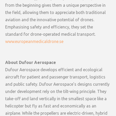
from the beginning gives them a unique perspective in
the field, allowing them to appreciate both traditional
aviation and the innovative potential of drones.
Emphasising safety and efficiency, they set the
standard for drone-operated medical transport.
www.europeanmedicaldrone.se
About Dufour Aerospace
‍Dufour Aerospace develops efficient and ecological
aircraft for patient and passenger transport, logistics
and public safety. Dufour Aerospace’s designs currently
under development rely on the tilt-wing principle. They
take-off and land vertically in the smallest space like a
helicopter but fly as fast and economically as an
airplane. While the propellers are electric-driven, hybrid