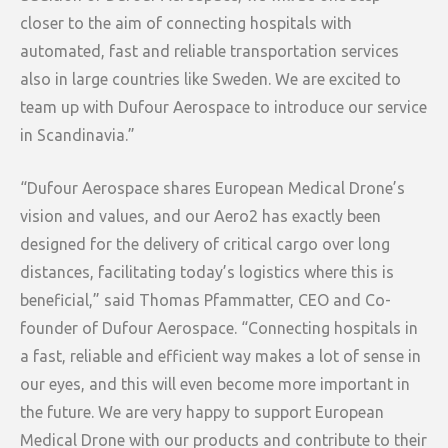
closer to the aim of connecting hospitals with
automated, fast and reliable transportation services
also in large countries like Sweden. We are excited to
team up with Dufour Aerospace to introduce our service
in Scandinavia.”
“Dufour Aerospace shares European Medical Drone’s
vision and values, and our Aero2 has exactly been
designed for the delivery of critical cargo over long
distances, facilitating today’s logistics where this is
beneficial,” said Thomas Pfammatter, CEO and Co-
founder of Dufour Aerospace. “Connecting hospitals in
a fast, reliable and efficient way makes a lot of sense in
our eyes, and this will even become more important in
the future. We are very happy to support European
Medical Drone with our products and contribute to their