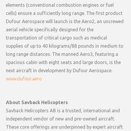
elements (conventional combustion engines or fuel
cells) ensure a sufficiently long range. The first product
Dufour Aerospace will launch is the Aero2, an uncrewed
aerial vehicle specifically designed for the
transportation of critical cargo such as medical
supplies of up to 40 kilograms/88 pounds in medium to
long range distances. The manned Aero3, featuring a
spacious cabin with eight seats and large doors, is the
next aircraft in development by Dufour Aerospace.
www.dufour.aero
About Savback Helicopters
Savback Helicopters AB is a trusted, international and
independent vendor of new and pre-owned aircraft.
These core offerings are underpinned by expert aircraft