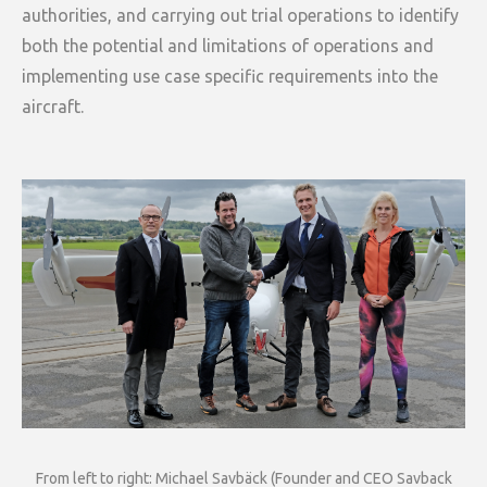
authorities, and carrying out trial operations to identify
both the potential and limitations of operations and
implementing use case specific requirements into the
aircraft.
From left to right: Michael Savbäck (Founder and CEO Savback