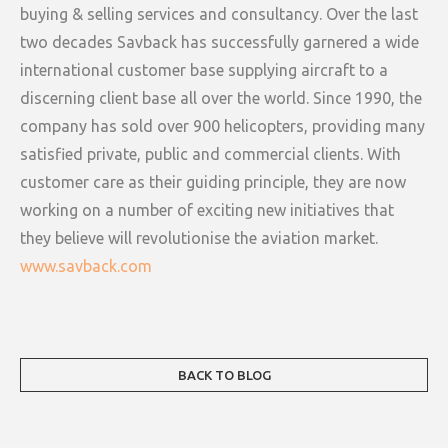
buying & selling services and consultancy. Over the last
two decades Savback has successfully garnered a wide
international customer base supplying aircraft to a
discerning client base all over the world. Since 1990, the
company has sold over 900 helicopters, providing many
satisfied private, public and commercial clients. With
customer care as their guiding principle, they are now
working on a number of exciting new initiatives that
they believe will revolutionise the aviation market.
www.savback.com
BACK TO BLOG