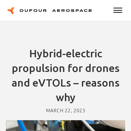
Hybrid-electric
propulsion for drones
and eVTOLs – reasons
why
MARCH 22, 2023