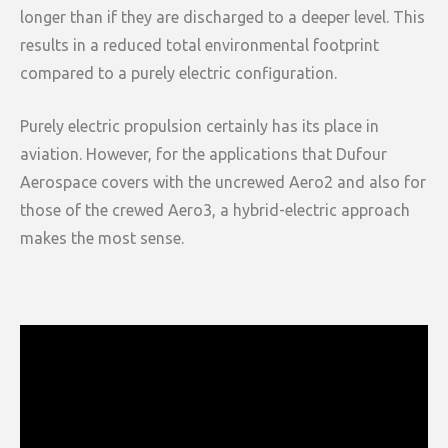
longer than if they are discharged to a deeper level. This
results in a reduced total environmental footprint
compared to a purely electric configuration.
Purely electric propulsion certainly has its place in
aviation. However, for the applications that Dufour
Aerospace covers with the uncrewed Aero2 and also for
those of the crewed Aero3, a hybrid-electric approach
makes the most sense.