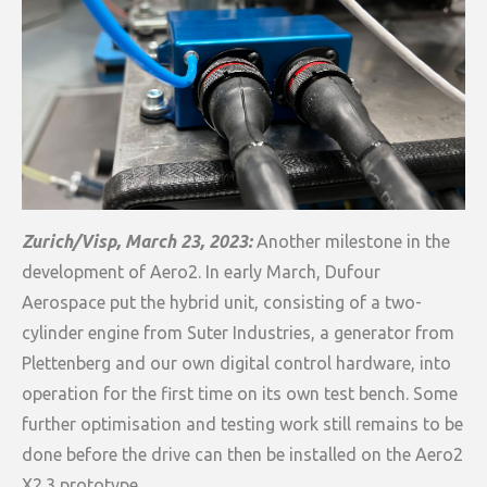
Zurich/Visp, March 23, 2023:
Another milestone in the
development of Aero2. In early March, Dufour
Aerospace put the hybrid unit, consisting of a two-
cylinder engine from Suter Industries, a generator from
Plettenberg and our own digital control hardware, into
operation for the first time on its own test bench. Some
further optimisation and testing work still remains to be
done before the drive can then be installed on the Aero2
X2.3 prototype.