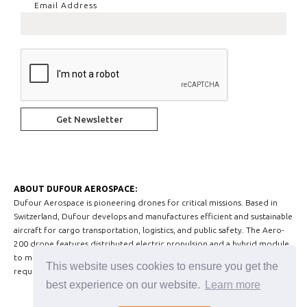
Email Address
ABOUT DUFOUR AEROSPACE:
Dufour Aerospace is pioneering drones for critical missions. Based in
Switzerland, Dufour develops and manufactures efficient and sustainable
aircraft for cargo transportation, logistics, and public safety. The Aero-
200 drone features distributed electric propulsion and a hybrid module
to meet today’s Advanced Air Mobility and medium-sized drone market
This website uses cookies to ensure you get the
requirements.
best experience on our website.
Learn more