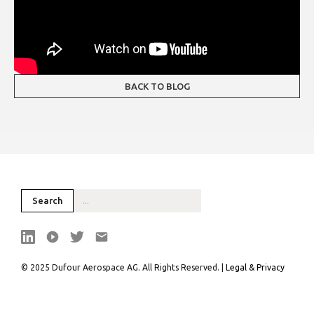
BACK TO BLOG
© 2025 Dufour Aerospace AG. All Rights Reserved. |
Legal & Privacy