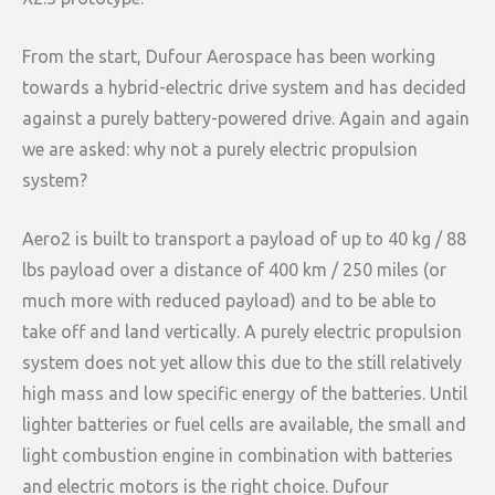
From the start, Dufour Aerospace has been working
towards a hybrid-electric drive system and has decided
against a purely battery-powered drive. Again and again
we are asked: why not a purely electric propulsion
system?
Aero2 is built to transport a payload of up to 40 kg / 88
lbs payload over a distance of 400 km / 250 miles (or
much more with reduced payload) and to be able to
take off and land vertically. A purely electric propulsion
system does not yet allow this due to the still relatively
high mass and low specific energy of the batteries. Until
lighter batteries or fuel cells are available, the small and
light combustion engine in combination with batteries
and electric motors is the right choice. Dufour