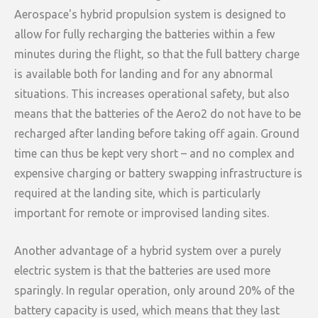
Aerospace's hybrid propulsion system is designed to
allow for fully recharging the batteries within a few
minutes during the flight, so that the full battery charge
is available both for landing and for any abnormal
situations. This increases operational safety, but also
means that the batteries of the Aero2 do not have to be
recharged after landing before taking off again. Ground
time can thus be kept very short – and no complex and
expensive charging or battery swapping infrastructure is
required at the landing site, which is particularly
important for remote or improvised landing sites.
Another advantage of a hybrid system over a purely
electric system is that the batteries are used more
sparingly. In regular operation, only around 20% of the
battery capacity is used, which means that they last