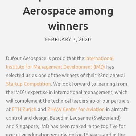
Aerospace among
winners
FEBRUARY 3, 2020
Dufour Aerospace is proud that the
International
Institute for Management Development (IMD)
has
selected us as one of the winners of their 22nd annual
Startup Competition
. We look forward to learning from
the IMD’s expertise in international management, which
will complement the technical leadership of our partners
at
ETH Zurich
and
ZHAW Center for Aviation
in aircraft
control and design. Based in Lausanne (Switzerland)
and Singapore, IMD has been ranked in the top five for
executive education worldwide for 15 years and in the