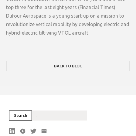
top three for the last eight years (Financial Times).
Dufour Aerospace is a young start-up on a mission to
revolutionize vertical mobility by developing electric and
hybrid-electric tilt-wing VTOL aircraft.
BACK TO BLOG