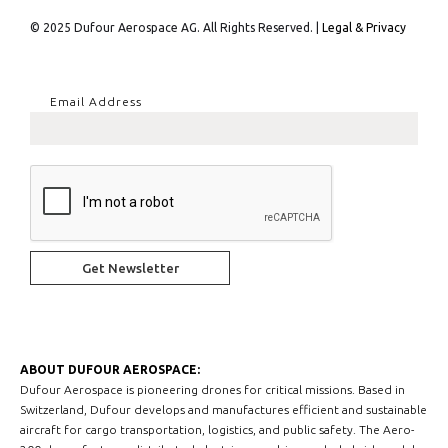
© 2025 Dufour Aerospace AG. All Rights Reserved. |
Legal & Privacy
Email Address
ABOUT DUFOUR AEROSPACE:
Dufour Aerospace is pioneering drones for critical missions. Based in
Switzerland, Dufour develops and manufactures efficient and sustainable
aircraft for cargo transportation, logistics, and public safety. The Aero-