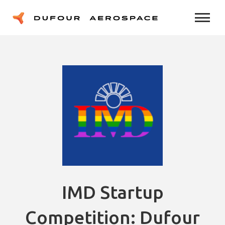
IMD Startup
Competition: Dufour