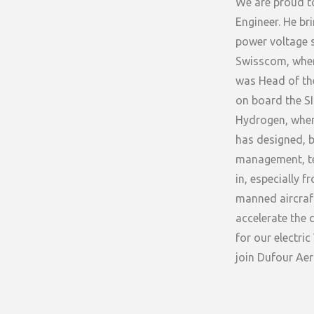
We are proud t
Engineer. He br
power voltage s
Swisscom, wher
was Head of the
on board the SI
Hydrogen, where
has designed, b
management, te
in, especially 
manned aircraft
accelerate the 
for our electri
join Dufour Ae