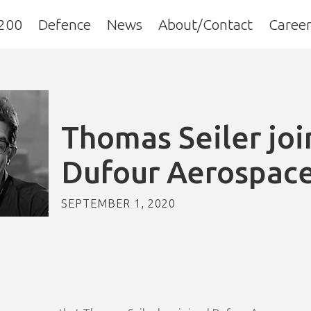
200
Defence
News
About/Contact
Career
Thomas Seiler joi
Dufour Aerospac
SEPTEMBER 1, 2020