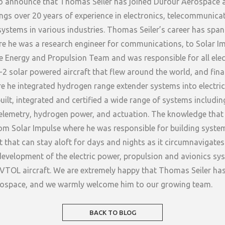
o announce that Thomas Seiler has joined Dufour Aerospace 
ings over 20 years of experience in electronics, telecommunica
ystems in various industries. Thomas Seiler’s career has spa
e he was a research engineer for communications, to Solar I
 Energy and Propulsion Team and was responsible for all elec
-2 solar powered aircraft that flew around the world, and fina
 he integrated hydrogen range extender systems into electric 
uilt, integrated and certified a wide range of systems includin
lemetry, hydrogen power, and actuation. The knowledge tha
from Solar Impulse where he was responsible for building syste
 that can stay aloft for days and nights as it circumnavigates 
development of the electric power, propulsion and avionics s
c VTOL aircraft. We are extremely happy that Thomas Seiler ha
rospace, and we warmly welcome him to our growing team.
BACK TO BLOG