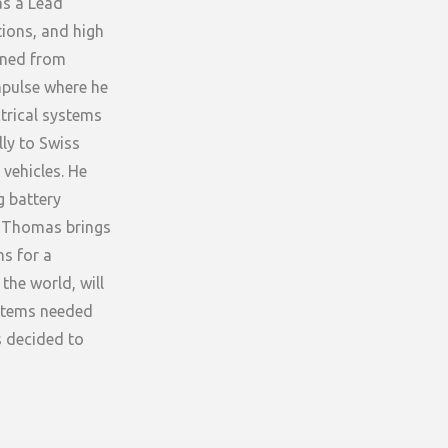
as a Lead
tions, and high
nned from
mpulse where he
trical systems
lly to Swiss
vehicles. He
g battery
t Thomas brings
ms for a
the world, will
ystems needed
s decided to