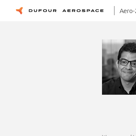
Aero-